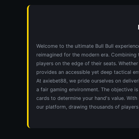
Welcome to the ultimate Bull Bull experience
reimagined for the modern era. Combining t
players on the edge of their seats. Whether
provides an accessible yet deep tactical e
At axiebet88, we pride ourselves on deliver
a fair gaming environment. The objective is
cards to determine your hand's value. With i
our platform, drawing thousands of players