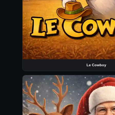
Le Cowboy