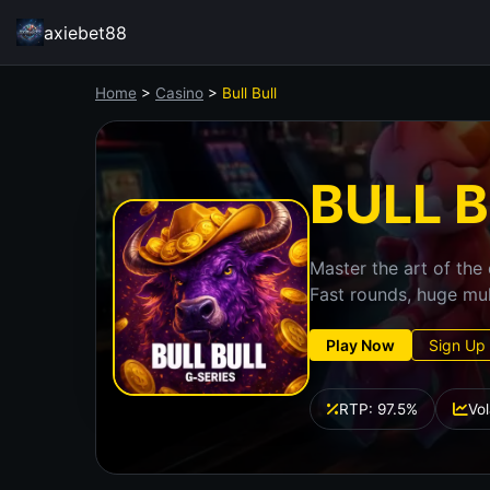
axiebet88
Home
>
Casino
>
Bull Bull
BULL 
Master the art of the 
Fast rounds, huge mult
Play Now
Sign Up
RTP: 97.5%
Vol