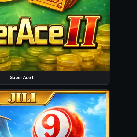
Super Ace II