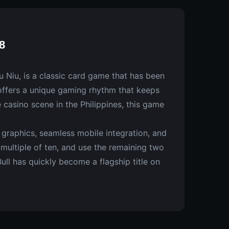
8
iu Niu, is a classic card game that has been
 offers a unique gaming rhythm that keeps
 casino scene in the Philippines, this game
n graphics, seamless mobile integration, and
 multiple of ten, and use the remaining two
Bull has quickly become a flagship title on