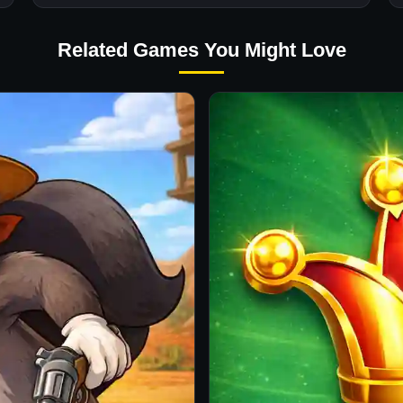
Related Games You Might Love