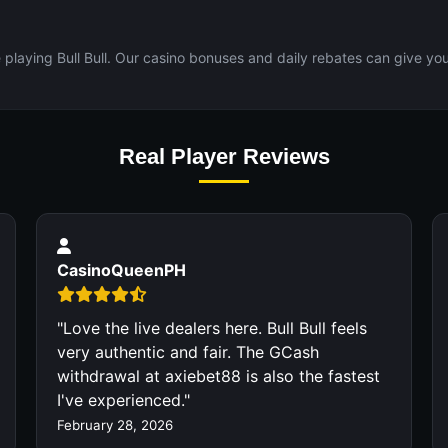
laying Bull Bull. Our casino bonuses and daily rebates can give yo
Real Player Reviews
CasinoQueenPH
"Love the live dealers here. Bull Bull feels
very authentic and fair. The GCash
withdrawal at axiebet88 is also the fastest
I've experienced."
February 28, 2026