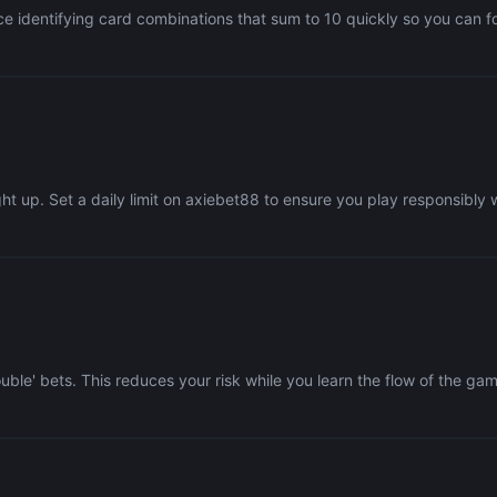
tice identifying card combinations that sum to 10 quickly so you can 
ght up. Set a daily limit on axiebet88 to ensure you play responsibly w
Double' bets. This reduces your risk while you learn the flow of the ga