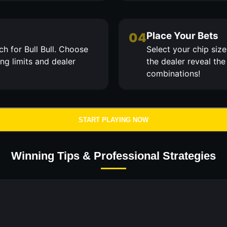
Place Your Bets
04
h for Bull Bull. Choose
Select your chip size
ng limits and dealer
the dealer reveal th
combinations!
START PLAYING NOW
Winning Tips & Professional Strategies