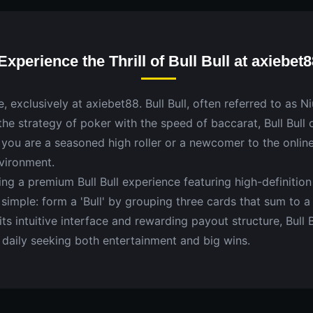
Experience the Thrill of Bull Bull at axiebet8
, exclusively at axiebet88. Bull Bull, often referred to as N
he strategy of poker with the speed of baccarat, Bull Bull
 you are a seasoned high roller or a newcomer to the online
nvironment.
ing a premium Bull Bull experience featuring high-definitio
 simple: form a 'Bull' by grouping three cards that sum to a
ts intuitive interface and rewarding payout structure, Bull 
 daily seeking both entertainment and big wins.