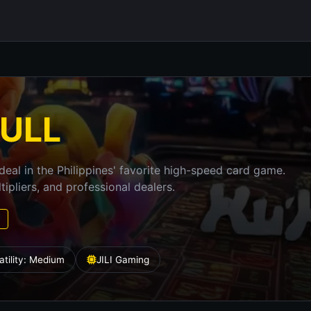
BULL
deal in the Philippines' favorite high-speed card game.
ipliers, and professional dealers.
atility: Medium
JILI Gaming