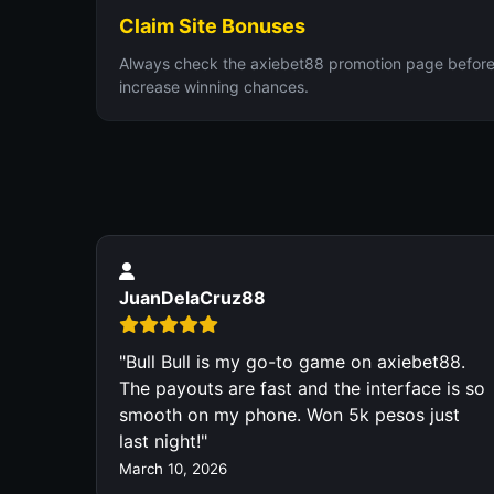
Claim Site Bonuses
Always check the axiebet88 promotion page before p
increase winning chances.
JuanDelaCruz88
"Bull Bull is my go-to game on axiebet88.
The payouts are fast and the interface is so
smooth on my phone. Won 5k pesos just
last night!"
March 10, 2026