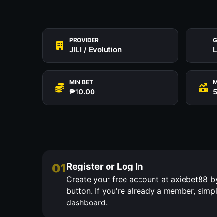
PROVIDER
G
JILI / Evolution
L
MIN BET
M
₱10.00
Register or Log In
01
Create your free account at axiebet88 by
button. If you're already a member, simpl
dashboard.