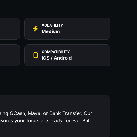
VOLATILITY
Medium
COMPATIBILITY
iOS / Android
sing GCash, Maya, or Bank Transfer. Our
sures your funds are ready for Bull Bull