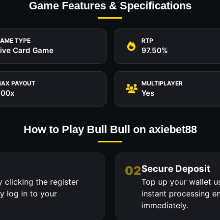
Game Features & Specifications
AME TYPE
RTP
ive Card Game
97.50%
AX PAYOUT
MULTIPLAYER
500x
Yes
How to Play Bull Bull on axiebet88
Secure Deposit
02
 clicking the register
Top up your wallet u
y log in to your
instant processing en
immediately.