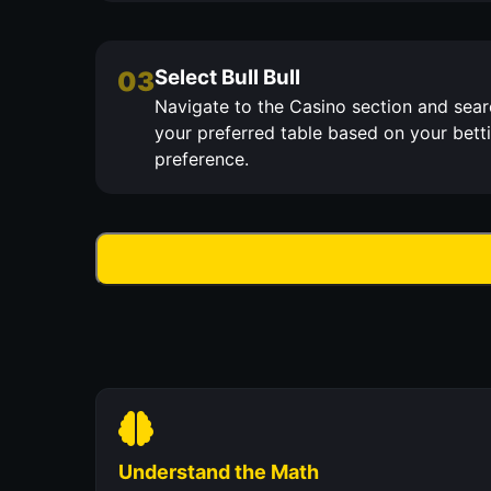
Select Bull Bull
03
Navigate to the Casino section and searc
your preferred table based on your betti
preference.
Understand the Math