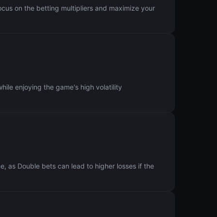
focus on the betting multipliers and maximize your
hile enjoying the game's high volatility
me, as Double bets can lead to higher losses if the