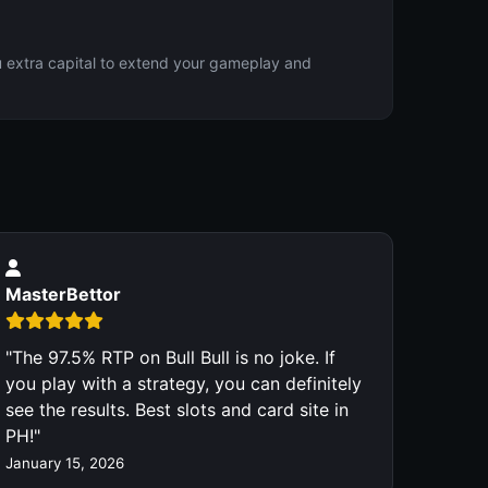
u extra capital to extend your gameplay and
MasterBettor
"The 97.5% RTP on Bull Bull is no joke. If
you play with a strategy, you can definitely
see the results. Best slots and card site in
PH!"
January 15, 2026