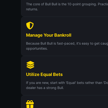
The core of Bull Bull is the 10-point grouping. Prac
returns.
Manage Your Bankroll
Because Bull Bull is fast-paced, it's easy to get cau
opportunities.
Utilize Equal Bets
If you are new, start with 'Equal' bets rather than '
dealer has a strong Bull.