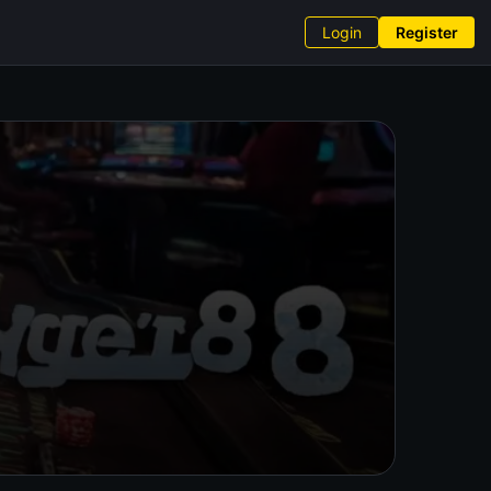
Login
Register