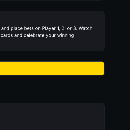
 and place bets on Player 1, 2, or 3. Watch
e cards and celebrate your winning