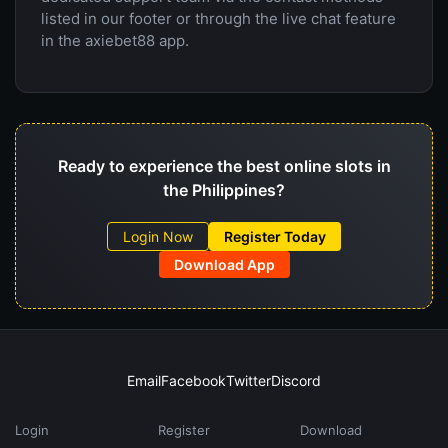
listed in our footer or through the live chat feature
in the axiebet88 app.
Ready to experience the best online slots in
the Philippines?
Login Now
Register Today
Download App
Email
Facebook
Twitter
Discord
Login
Register
Download