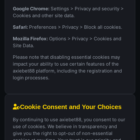
Google Chrome:
Settings > Privacy and security >
Cookies and other site data.
Safari:
Preferences > Privacy > Block all cookies.
Mozilla Firefox:
Options > Privacy > Cookies and
Site Data.
Please note that disabling essential cookies may
impact your ability to use certain features of the
axiebet88 platform, including the registration and
login processes.
Cookie Consent and Your Choices
By continuing to use axiebet88, you consent to our
use of cookies. We believe in transparency and
give you the right to opt-out of non-essential