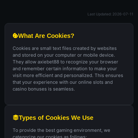
Last Updated: 2026-07-11
What Are Cookies?
Cookies are small text files created by websites
and stored on your computer or mobile device.
They allow axiebet88 to recognize your browser
and remember certain information to make your
visit more efficient and personalized. This ensures
that your experience with our online slots and
casino bonuses is seamless.
Types of Cookies We Use
To provide the best gaming environment, we
categorize our cookies as follows: