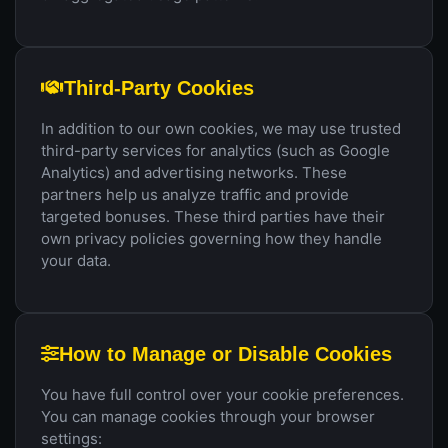
Third-Party Cookies
In addition to our own cookies, we may use trusted
third-party services for analytics (such as Google
Analytics) and advertising networks. These
partners help us analyze traffic and provide
targeted bonuses. These third parties have their
own privacy policies governing how they handle
your data.
How to Manage or Disable Cookies
You have full control over your cookie preferences.
You can manage cookies through your browser
settings: