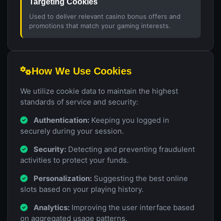
Targeting Cookies
Used to deliver relevant casino bonus offers and
promotions that match your gaming interests.
How We Use Cookies
We utilize cookie data to maintain the highest
standards of service and security:
Authentication:
Keeping you logged in
securely during your session.
Security:
Detecting and preventing fraudulent
activities to protect your funds.
Personalization:
Suggesting the best online
slots based on your playing history.
Analytics:
Improving the user interface based
on aggregated usage patterns.