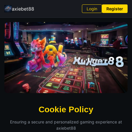
axiebet88
Login
Register
Cookie Policy
Ensuring a secure and personalized gaming experience at
axiebet88