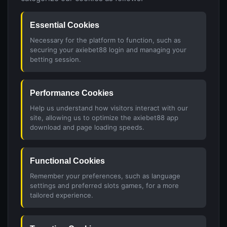
Essential Cookies
Necessary for the platform to function, such as
securing your axiebet88 login and managing your
betting session.
Performance Cookies
Help us understand how visitors interact with our
site, allowing us to optimize the axiebet88 app
download and page loading speeds.
Functional Cookies
Remember your preferences, such as language
settings and preferred slots games, for a more
tailored experience.