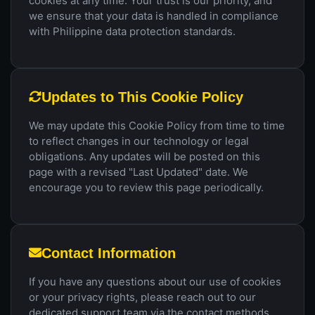
cookies at any time. Your trust is our priority, and
we ensure that your data is handled in compliance
with Philippine data protection standards.
Updates to This Cookie Policy
We may update this Cookie Policy from time to time
to reflect changes in our technology or legal
obligations. Any updates will be posted on this
page with a revised "Last Updated" date. We
encourage you to review this page periodically.
Contact Information
If you have any questions about our use of cookies
or your privacy rights, please reach out to our
dedicated support team via the contact methods