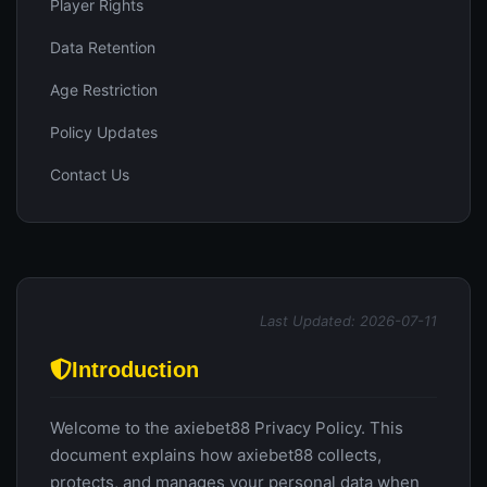
Player Rights
Data Retention
Age Restriction
Policy Updates
Contact Us
Last Updated: 2026-07-11
Introduction
Welcome to the axiebet88 Privacy Policy. This
document explains how axiebet88 collects,
protects, and manages your personal data when