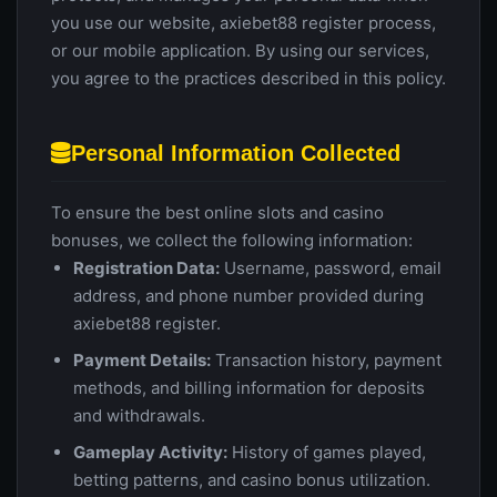
you use our website, axiebet88 register process,
or our mobile application. By using our services,
you agree to the practices described in this policy.
Personal Information Collected
To ensure the best online slots and casino
bonuses, we collect the following information:
Registration Data:
Username, password, email
address, and phone number provided during
axiebet88 register.
Payment Details:
Transaction history, payment
methods, and billing information for deposits
and withdrawals.
Gameplay Activity:
History of games played,
betting patterns, and casino bonus utilization.