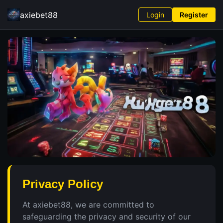
axiebet88
Login
Register
Privacy Policy
At axiebet88, we are committed to
safeguarding the privacy and security of our