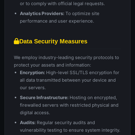
or to comply with official legal requests.
Analytics Providers:
To optimize site
performance and user experience.
Data Security Measures
We employ industry-leading security protocols to
protect your assets and information:
Encryption:
High-level SSL/TLS encryption for
all data transmitted between your device and
our servers.
Secure Infrastructure:
Hosting on encrypted,
firewalled servers with restricted physical and
digital access.
Audits:
Regular security audits and
vulnerability testing to ensure system integrity.