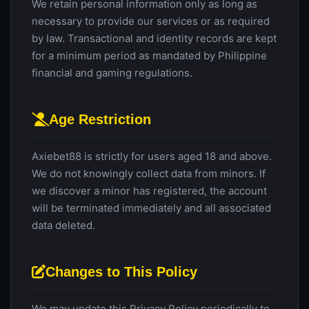
We retain personal information only as long as
necessary to provide our services or as required
by law. Transactional and identity records are kept
for a minimum period as mandated by Philippine
financial and gaming regulations.
Age Restriction
Axiebet88 is strictly for users aged 18 and above.
We do not knowingly collect data from minors. If
we discover a minor has registered, the account
will be terminated immediately and all associated
data deleted.
Changes to This Policy
We may update this Privacy Policy periodically to