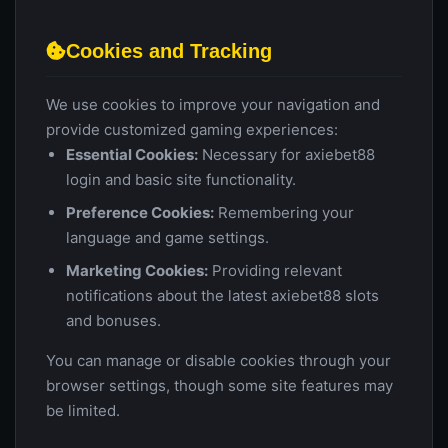
Cookies and Tracking
We use cookies to improve your navigation and
provide customized gaming experiences:
Essential Cookies:
Necessary for axiebet88
login and basic site functionality.
Preference Cookies:
Remembering your
language and game settings.
Marketing Cookies:
Providing relevant
notifications about the latest axiebet88 slots
and bonuses.
You can manage or disable cookies through your
browser settings, though some site features may
be limited.