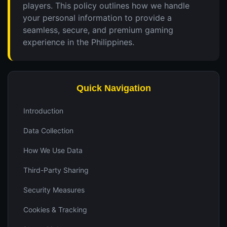
players. This policy outlines how we handle
your personal information to provide a
seamless, secure, and premium gaming
experience in the Philippines.
Quick Navigation
Introduction
Data Collection
How We Use Data
Third-Party Sharing
Security Measures
Cookies & Tracking