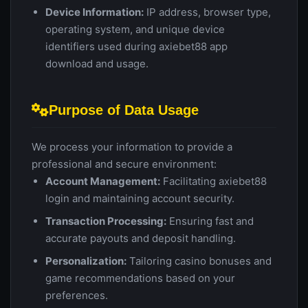
Device Information:
IP address, browser type,
operating system, and unique device
identifiers used during axiebet88 app
download and usage.
Purpose of Data Usage
We process your information to provide a
professional and secure environment:
Account Management:
Facilitating axiebet88
login and maintaining account security.
Transaction Processing:
Ensuring fast and
accurate payouts and deposit handling.
Personalization:
Tailoring casino bonuses and
game recommendations based on your
preferences.