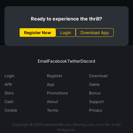
Ready to experience the thrill?
Register Now
Login
Download App
Email
Facebook
Twitter
Discord
Login
Register
Download
APK
App
Game
Slots
Promotions
Bonus
Cash
About
Support
Cookie
Terms
Privacy
Copyright © 2026 reaxiebet88.com. Serving users over 18+ in the
Philippines.