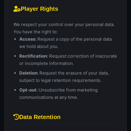
Player Rights
We respect your control over your personal data.
You have the right to:
Access:
Request a copy of the personal data
we hold about you.
Rectification:
Request correction of inaccurate
or incomplete information.
Deletion:
Request the erasure of your data,
subject to legal retention requirements.
Opt-out:
Unsubscribe from marketing
communications at any time.
Data Retention