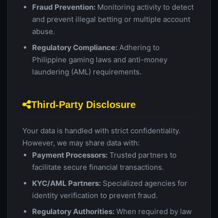
Fraud Prevention:
Monitoring activity to detect
and prevent illegal betting or multiple account
abuse.
Regulatory Compliance:
Adhering to
Philippine gaming laws and anti-money
laundering (AML) requirements.
Third-Party Disclosure
Your data is handled with strict confidentiality.
However, we may share data with:
Payment Processors:
Trusted partners to
facilitate secure financial transactions.
KYC/AML Partners:
Specialized agencies for
identity verification to prevent fraud.
Regulatory Authorities:
When required by law