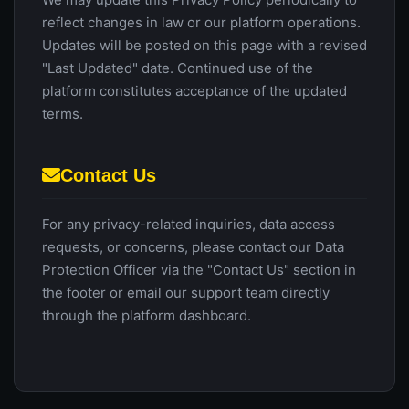
reflect changes in law or our platform operations.
Updates will be posted on this page with a revised
"Last Updated" date. Continued use of the
platform constitutes acceptance of the updated
terms.
Contact Us
For any privacy-related inquiries, data access
requests, or concerns, please contact our Data
Protection Officer via the "Contact Us" section in
the footer or email our support team directly
through the platform dashboard.