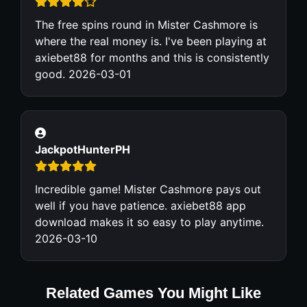
The free spins round in Mister Cashmore is
where the real money is. I've been playing at
axiebet88 for months and this is consistently
good. 2026-03-01
JackpotHunterPH
Incredible game! Mister Cashmore pays out
well if you have patience. axiebet88 app
download makes it so easy to play anytime.
2026-03-10
Related Games You Might Like