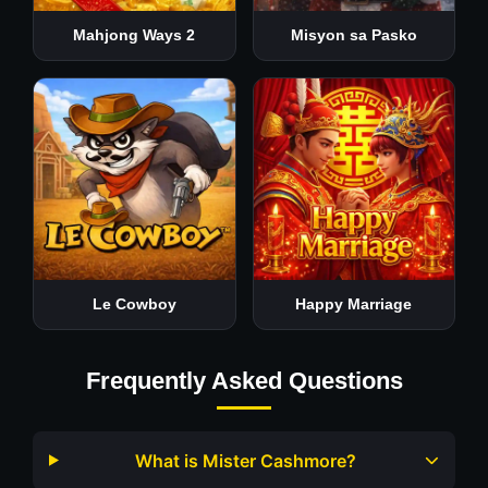
Mahjong Ways 2
Misyon sa Pasko
Le Cowboy
Happy Marriage
Frequently Asked Questions
What is Mister Cashmore?