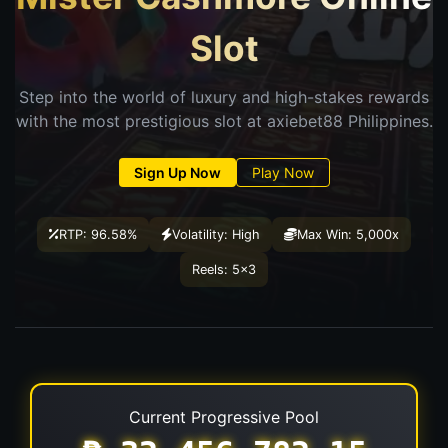
Slot
Step into the world of luxury and high-stakes rewards
with the most prestigious slot at axiebet88 Philippines.
Sign Up Now
Play Now
RTP: 96.58%
Volatility: High
Max Win: 5,000x
Reels: 5x3
Current Progressive Pool