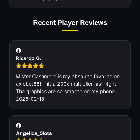
Recent Player Reviews
Ricardo G.
Mister Cashmore is my absolute favorite on
axiebet88! I hit a 200x multiplier last night.
The graphics are so smooth on my phone.
2026-02-15
Angelica_Slots