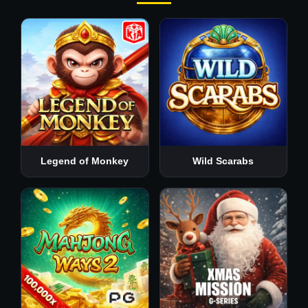
Legend of Monkey
Wild Scarabs