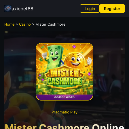
axiebet88
Login
Register
Home
>
Casino
> Mister Cashmore
Pragmatic Play
Mister Cashmore Online