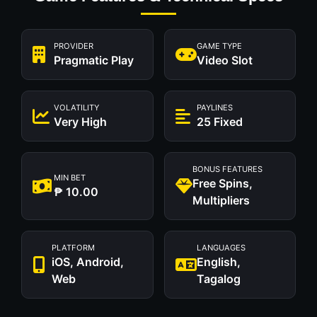
PROVIDER
GAME TYPE
Pragmatic Play
Video Slot
VOLATILITY
PAYLINES
Very High
25 Fixed
BONUS FEATURES
MIN BET
Free Spins,
₱ 10.00
Multipliers
PLATFORM
LANGUAGES
iOS, Android,
English,
Web
Tagalog