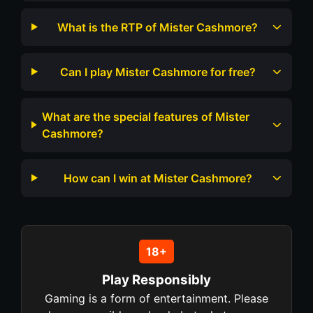
What is the RTP of Mister Cashmore?
Can I play Mister Cashmore for free?
What are the special features of Mister
Cashmore?
How can I win at Mister Cashmore?
18+
Play Responsibly
Gaming is a form of entertainment. Please