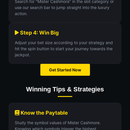
Search for "Mister Cashmore" in the slot category or
use our search bar to jump straight into the luxury
action.
Step 4: Win Big
Adjust your bet size according to your strategy and
hit the spin button to start your journey towards the
jackpot.
Get Started Now
Winning Tips & Strategies
Know the Paytable
Study the symbol values of Mister Cashmore.
Knowing which symbols trigger the highest