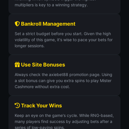
multipliers is key to a winning strategy.
Bankroll Management
Set a strict budget before you start. Given the high
volatility of this game, it's wise to pace your bets for
longer sessions.
Use Site Bonuses
Always check the axiebet88 promotion page. Using
a slot bonus can give you extra spins to play Mister
Cashmore without extra cost.
Track Your Wins
Keep an eye on the game's cycle. While RNG-based,
many players find success by adjusting bets after a
series of low-paying spins.