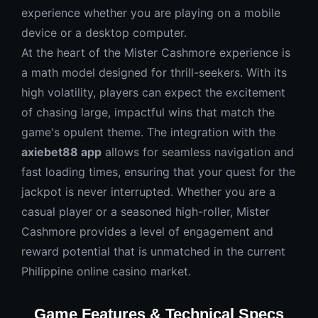
experience whether you are playing on a mobile
device or a desktop computer.
At the heart of the Mister Cashmore experience is
a math model designed for thrill-seekers. With its
high volatility, players can expect the excitement
of chasing large, impactful wins that match the
game's opulent theme. The integration with the
axiebet88 app
allows for seamless navigation and
fast loading times, ensuring that your quest for the
jackpot is never interrupted. Whether you are a
casual player or a seasoned high-roller, Mister
Cashmore provides a level of engagement and
reward potential that is unmatched in the current
Philippine online casino market.
Game Features & Technical Specs