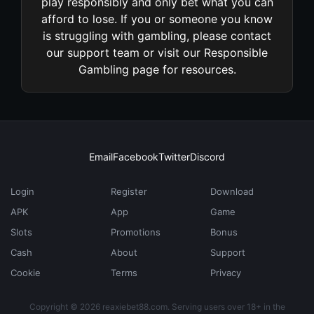
play responsibly and only bet what you can
afford to lose. If you or someone you know
is struggling with gambling, please contact
our support team or visit our Responsible
Gambling page for resources.
Email
Facebook
Twitter
Discord
Login
Register
Download
APK
App
Game
Slots
Promotions
Bonus
Cash
About
Support
Cookie
Terms
Privacy
Copyright © 2026 reaxiebet88.com. Serving users over 18+ in the