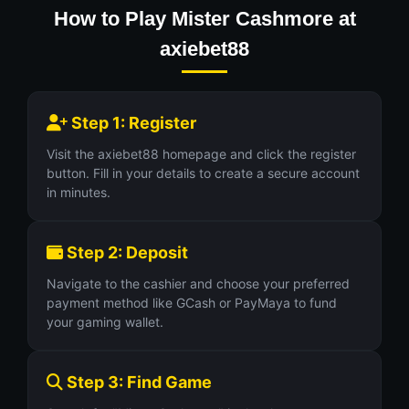
How to Play Mister Cashmore at
axiebet88
Step 1: Register
Visit the axiebet88 homepage and click the register
button. Fill in your details to create a secure account
in minutes.
Step 2: Deposit
Navigate to the cashier and choose your preferred
payment method like GCash or PayMaya to fund
your gaming wallet.
Step 3: Find Game