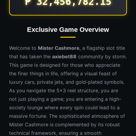
₱ 32,456,782.15
Exclusive Game Overview
Welcome to
Mister Cashmore
, a flagship slot title
that has taken the
axiebet88
community by storm.
This game is designed for those who appreciate
the finer things in life, offering a visual feast of
luxury cars, private jets, and gold-plated symbols.
As you navigate the 5x3 reel structure, you are
not just playing a game; you are entering a high-
society lounge where every spin could lead to a
massive fortune. The sophisticated atmosphere of
Mister Cashmore is complemented by its robust
technical framework, ensuring a smooth