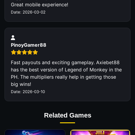
Great mobile experience!
Date: 2026-03-02
PinoyGamer88
Fast payouts and exciting gameplay. Axiebet88
has the best version of Legend of Monkey in the
PH. The multipliers really help in getting those
big wins!
Date: 2026-03-10
Related Games