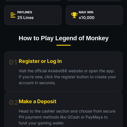
PAYLINES
MAX WIN
25 Lines
x10,000
How to Play Legend of Monkey
01
Register or Log In
Visit the official Axiebet88 website or open the app.
If you're new, click the register button to create your
account in seconds.
02
Make a Deposit
Head to the cashier section and choose from secure
PH payment methods like GCash or PayMaya to
fund your gaming wallet.