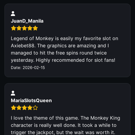
JuanD_Manila
Legend of Monkey is easily my favorite slot on
Axiebet88. The graphics are amazing and I
managed to hit the free spins round twice
yesterday. Highly recommended for slot fans!
Date: 2026-02-15
MariaSlotsQueen
I love the theme of this game. The Monkey King
character is really well done. It took a while to
trigger the jackpot, but the wait was worth it.