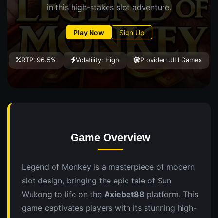
in this high-stakes slot adventure.
Play Now
Sign Up
RTP: 96.5%
Volatility: High
Provider: JILI Games
Game Overview
Legend of Monkey is a masterpiece of modern
slot design, bringing the epic tale of Sun
Wukong to life on the
Axiebet88
platform. This
game captivates players with its stunning high-