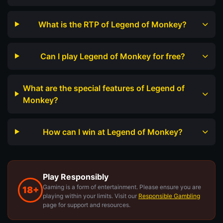
What is the RTP of Legend of Monkey?
Can I play Legend of Monkey for free?
What are the special features of Legend of
Monkey?
How can I win at Legend of Monkey?
Play Responsibly
Gaming is a form of entertainment. Please ensure you are
18+
playing within your limits. Visit our
Responsible Gambling
page for support and resources.