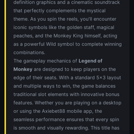
definition graphics and a cinematic soundtrack
that perfectly complements the mystical
theme. As you spin the reels, you'll encounter
iconic symbols like the golden staff, magical
peaches, and the Monkey King himself, acting
as a powerful Wild symbol to complete winning
combinations.
The gameplay mechanics of
Legend of
Monkey
are designed to keep players on the
edge of their seats. With a standard 5x3 layout
and multiple ways to win, the game balances
traditional slot elements with innovative bonus
features. Whether you are playing on a desktop
or using the Axiebet88 mobile app, the
seamless performance ensures that every spin
is smooth and visually rewarding. This title has