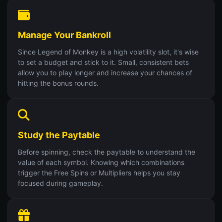
Manage Your Bankroll
Since Legend of Monkey is a high volatility slot, it's wise
to set a budget and stick to it. Small, consistent bets
allow you to play longer and increase your chances of
hitting the bonus rounds.
Study the Paytable
Before spinning, check the paytable to understand the
value of each symbol. Knowing which combinations
trigger the Free Spins or Multipliers helps you stay
focused during gameplay.