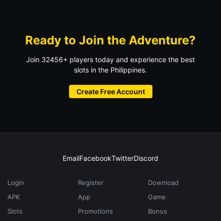
Ready to Join the Adventure?
Join 32456+ players today and experience the best
slots in the Philippines.
Create Free Account
Email
Facebook
Twitter
Discord
Login
Register
Download
APK
App
Game
Slots
Promotions
Bonus