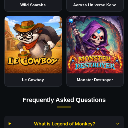
Wild Scarabs
Across Universe Keno
Le Cowboy
Monster Destroyer
Frequently Asked Questions
What is Legend of Monkey?