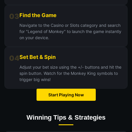
03
Find the Game
Navigate to the Casino or Slots category and search
for "Legend of Monkey" to launch the game instantly
on your device.
04
Set Bet & Spin
Adjust your bet size using the +/- buttons and hit the
spin button. Watch for the Monkey King symbols to
trigger big wins!
Start Playing Now
Winning Tips & Strategies