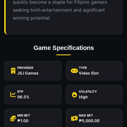
quickly become a staple for Filipino gamers
seeking both entertainment and significant
winning potential.
Game Specifications
PROVIDER
TYPE
JILI Games
Video Slot
RTP
VOLATILITY
96.5%
High
MIN BET
MAX BET
₱1.00
₱5,000.00