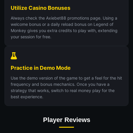
Utilize Casino Bonuses
Always check the Axiebet88 promotions page. Using a
welcome bonus or a daily reload bonus on Legend of
Monkey gives you extra credits to play with, extending
your session for free.
Practice in Demo Mode
Use the demo version of the game to get a feel for the hit
frequency and bonus mechanics. Once you have a
strategy that works, switch to real money play for the
best experience.
Player Reviews