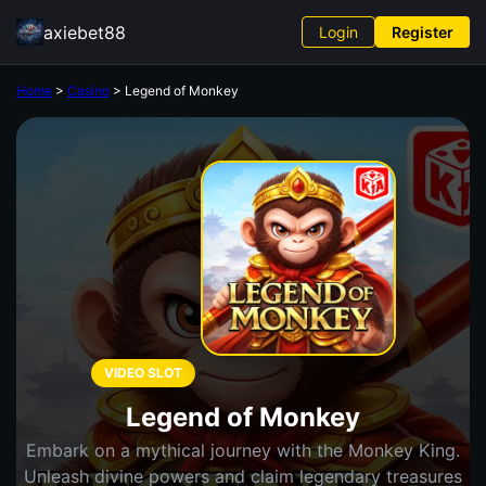
axiebet88
Login
Register
Home
>
Casino
> Legend of Monkey
VIDEO SLOT
Legend of Monkey
Embark on a mythical journey with the Monkey King.
Unleash divine powers and claim legendary treasures