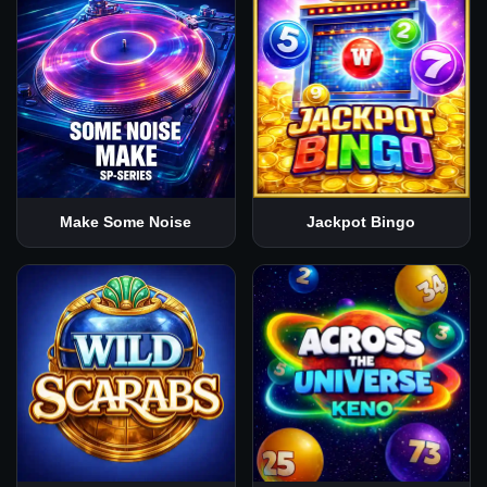
Make Some Noise
Jackpot Bingo