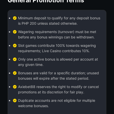
General Promotion Terms
Minimum deposit to qualify for any deposit bonus
is PHP 200 unless stated otherwise.
Wagering requirements (turnover) must be met
before any bonus winnings can be withdrawn.
Slot games contribute 100% towards wagering
requirements; Live Casino contributes 10%.
Only one active bonus is allowed per account at
any given time.
Bonuses are valid for a specific duration; unused
bonuses will expire after the stated period.
Axiebet88 reserves the right to modify or cancel
promotions at its discretion for fair play.
Duplicate accounts are not eligible for multiple
welcome bonuses.