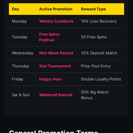
Day
Active Promotion
Reward Type
Monday
Weekly Cashback
10% Loss Recovery
Free Spins
Tuesday
50 Free Spins
Festival
Wednesday
Mid-Week Reload
25% Deposit Match
Thursday
Slot Tournament
Prize Pool Entry
Friday
Happy Hour
Double Loyalty Points
50% Big Match
Sat & Sun
Weekend Special
Bonus