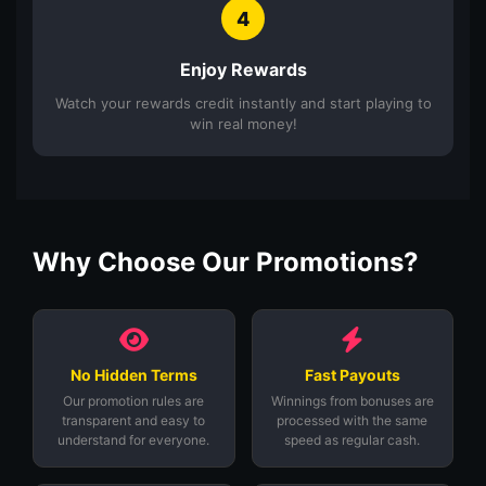
4
Enjoy Rewards
Watch your rewards credit instantly and start playing to
win real money!
Why Choose Our Promotions?
No Hidden Terms
Fast Payouts
Our promotion rules are
Winnings from bonuses are
transparent and easy to
processed with the same
understand for everyone.
speed as regular cash.