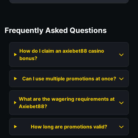
Frequently Asked Questions
How do I claim an axiebet88 casino
bonus?
Can I use multiple promotions at once?
What are the wagering requirements at
Axiebet88?
How long are promotions valid?