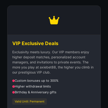
VIP Exclusive Deals
Exclusivity meets luxury. Our VIP members enjoy
higher deposit matches, personalized account
managers, and invitations to private events. The
more you play at axiebet88, the higher you climb in
our prestigious VIP club.
Custom bonuses up to 300%
Higher withdrawal limits
Birthday & Anniversary gifts
Valid Until: Permanent