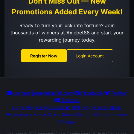
Don't Miss Out — New
Promotions Added Every Week!
Ready to turn your luck into fortune? Join
thousands of winners at Axiebet88 and start your
rewarding journey today.
Register Now
Login Account
contact@reaxiebet88.com
Facebook
Twitter
Discord
Login
Register
Download
APK
App
Games
Slots
Promotions
Bonus
Cash
About
Support
Cookie
Terms
Privacy
Copyright © 2026 reaxiebet88.com. Serving users 18+ in the Philippines.