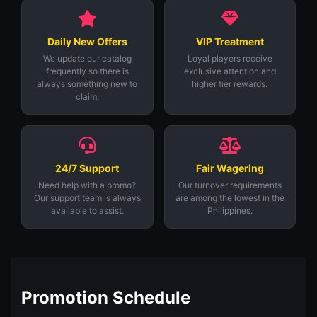
Daily New Offers
VIP Treatment
We update our catalog
Loyal players receive
frequently so there is
exclusive attention and
always something new to
higher tier rewards.
claim.
24/7 Support
Fair Wagering
Need help with a promo?
Our turnover requirements
Our support team is always
are among the lowest in the
available to assist.
Philippines.
Promotion Schedule