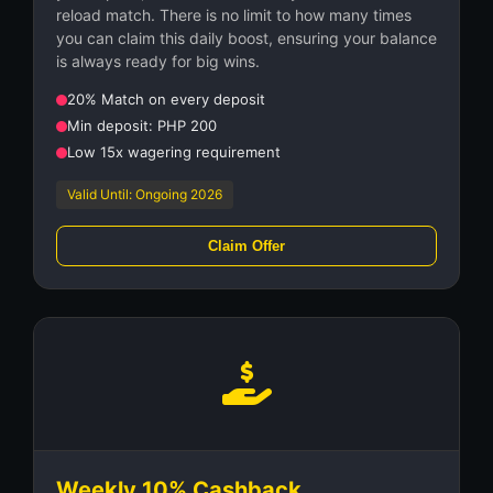
reload match. There is no limit to how many times
you can claim this daily boost, ensuring your balance
is always ready for big wins.
20% Match on every deposit
Min deposit: PHP 200
Low 15x wagering requirement
Valid Until: Ongoing 2026
Claim Offer
Weekly 10% Cashback