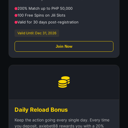
200% Match up to PHP 50,000
100 Free Spins on Jili Slots
Valid for 30 days post-registration
Valid Until: Dec 31, 2026
Join Now
Daily Reload Bonus
Keep the action going every single day. Every time
you deposit, axiebet88 rewards you with a 20%