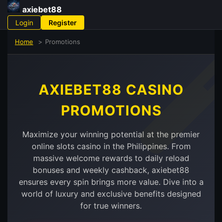
axiebet88
Login
Register
Home
>
Promotions
AXIEBET88 CASINO
PROMOTIONS
Maximize your winning potential at the premier
online slots casino in the Philippines. From
massive welcome rewards to daily reload
bonuses and weekly cashback, axiebet88
ensures every spin brings more value. Dive into a
world of luxury and exclusive benefits designed
for true winners.