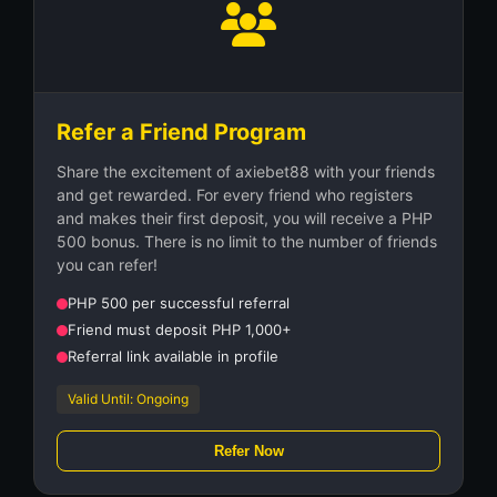
Refer a Friend Program
Share the excitement of axiebet88 with your friends
and get rewarded. For every friend who registers
and makes their first deposit, you will receive a PHP
500 bonus. There is no limit to the number of friends
you can refer!
PHP 500 per successful referral
Friend must deposit PHP 1,000+
Referral link available in profile
Valid Until: Ongoing
Refer Now