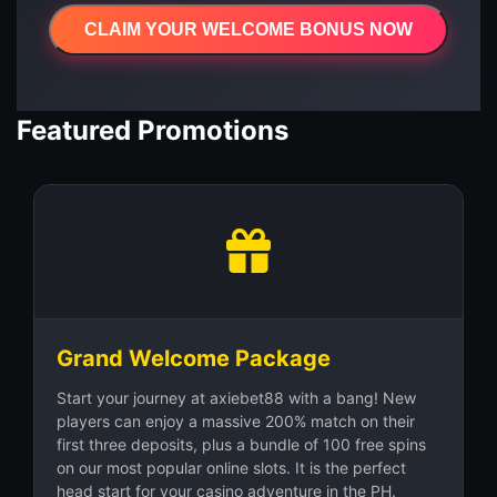
CLAIM YOUR WELCOME BONUS NOW
Featured Promotions
Grand Welcome Package
Start your journey at axiebet88 with a bang! New
players can enjoy a massive 200% match on their
first three deposits, plus a bundle of 100 free spins
on our most popular online slots. It is the perfect
head start for your casino adventure in the PH.