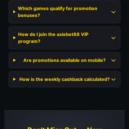
Which games qualify for promotion
bonuses?
How do I join the axiebet88 VIP
program?
Are promotions available on mobile?
How is the weekly cashback calculated?