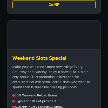
Go VIP
Weekend Slots Special
Make your weekends more rewarding! Every
Saturday and Sunday, enjoy a special 50% slots-
only bonus. This promotion is designed for
enthusiasts of axiebet88 online slots who want to
spend their leisure time chasing jackpots.
50% Weekend Reload Bonus
Eligible for all slot providers
Available every Saturday/Sunday