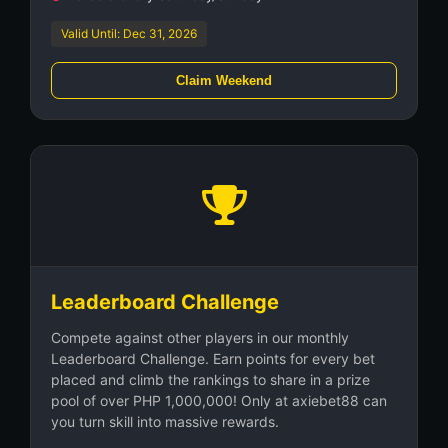
Valid Until: Dec 31, 2026
Claim Weekend
Leaderboard Challenge
Compete against other players in our monthly
Leaderboard Challenge. Earn points for every bet
placed and climb the rankings to share in a prize
pool of over PHP 1,000,000! Only at axiebet88 can
you turn skill into massive rewards.