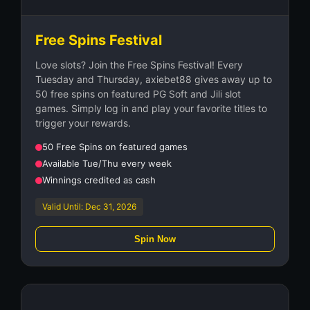
Free Spins Festival
Love slots? Join the Free Spins Festival! Every
Tuesday and Thursday, axiebet88 gives away up to
50 free spins on featured PG Soft and Jili slot
games. Simply log in and play your favorite titles to
trigger your rewards.
50 Free Spins on featured games
Available Tue/Thu every week
Winnings credited as cash
Valid Until: Dec 31, 2026
Spin Now