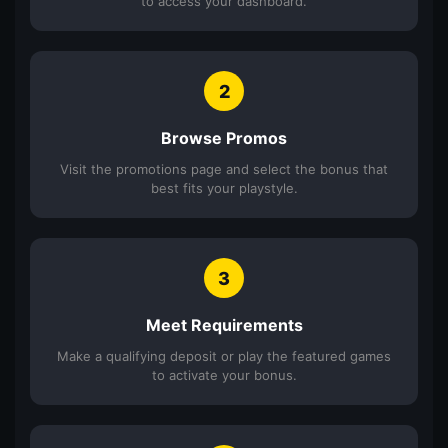
to access your dashboard.
2
Browse Promos
Visit the promotions page and select the bonus that
best fits your playstyle.
3
Meet Requirements
Make a qualifying deposit or play the featured games
to activate your bonus.