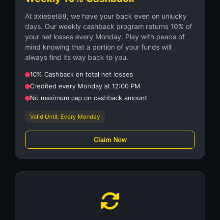
At axiebet88, we have your back even on unlucky
days. Our weekly cashback program returns 10% of
your net losses every Monday. Play with peace of
mind knowing that a portion of your funds will
always find its way back to you.
10% Cashback on total net losses
Credited every Monday at 12:00 PM
No maximum cap on cashback amount
Valid Until: Every Monday
Claim Now