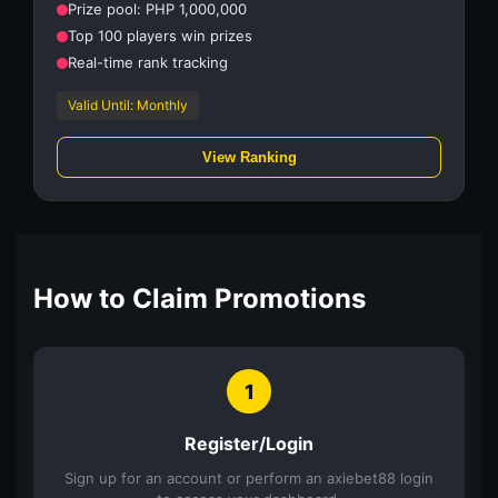
Prize pool: PHP 1,000,000
Top 100 players win prizes
Real-time rank tracking
Valid Until: Monthly
View Ranking
How to Claim Promotions
1
Register/Login
Sign up for an account or perform an axiebet88 login